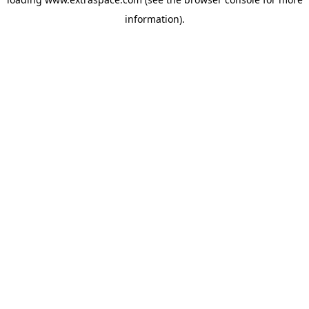
information)
.