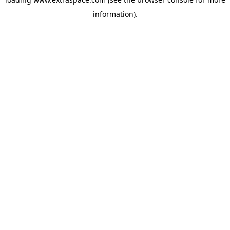
information)
.