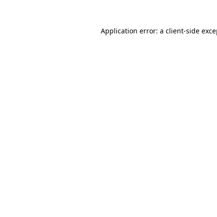
Application error: a client-side exc