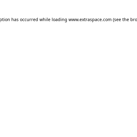
eption has occurred
while loading
www.extraspace.com
(see the br