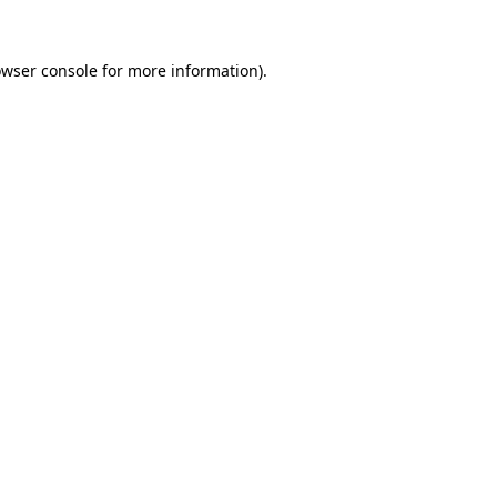
owser console for more information)
.