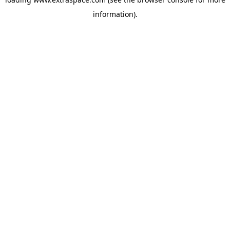
information)
.