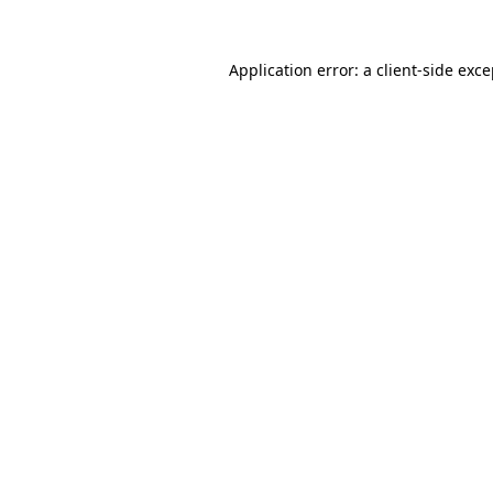
Application error: a client-side exc