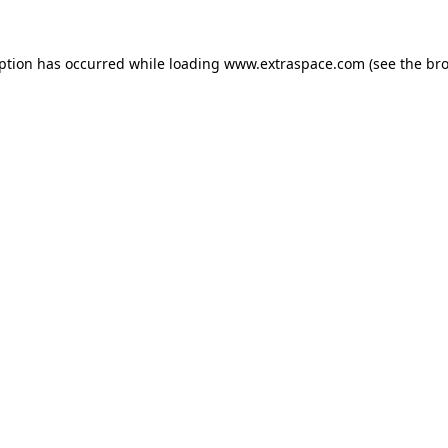
eption has occurred
while loading
www.extraspace.com
(see the br