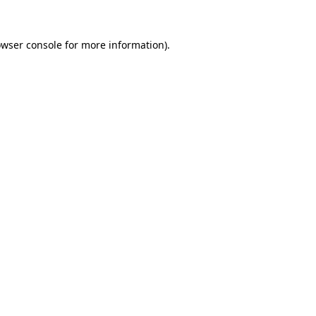
owser console for more information)
.