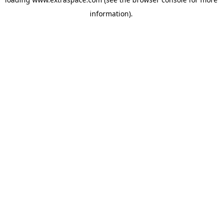
information)
.