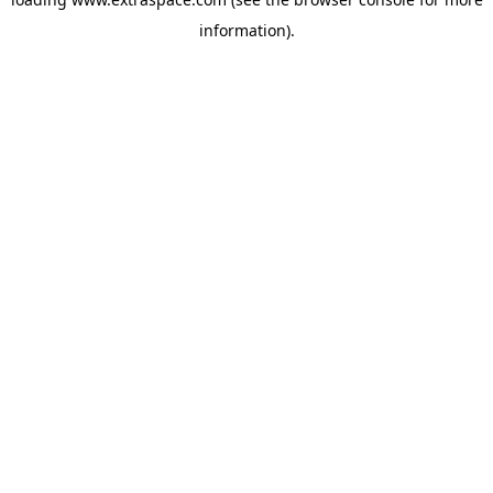
information)
.