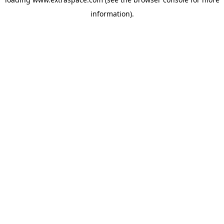
information)
.