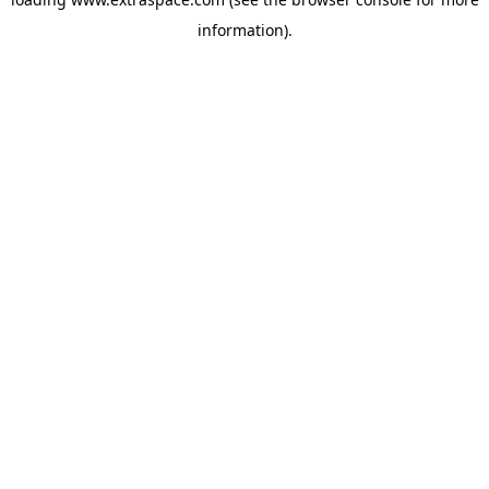
information)
.