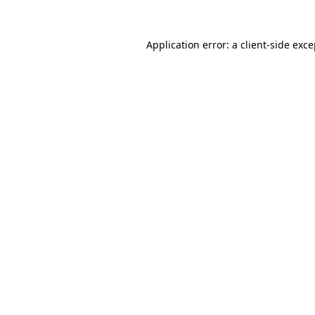
Application error: a client-side exc