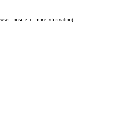
owser console for more information)
.