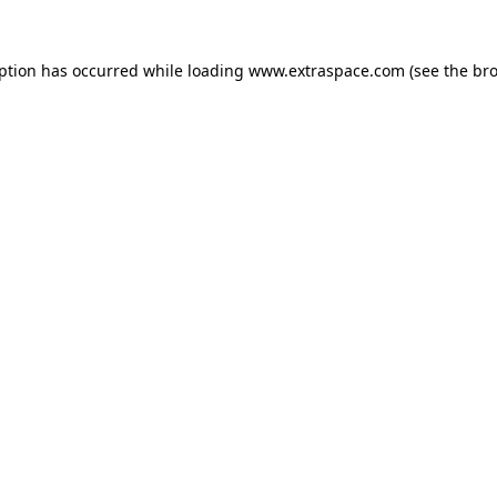
eption has occurred
while loading
www.extraspace.com
(see the br