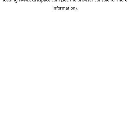
information)
.