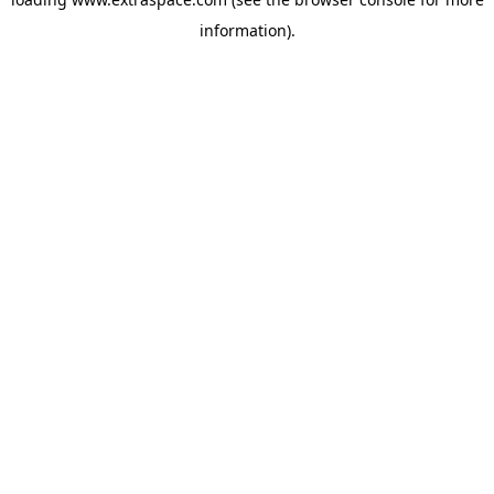
information)
.