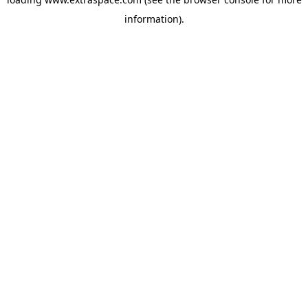
information)
.