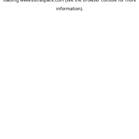
information)
.