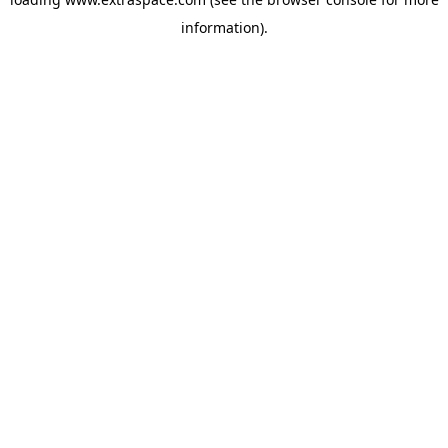
information)
.