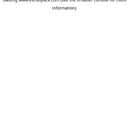
information)
.