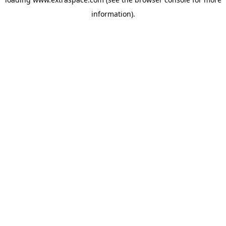
information)
.