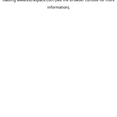
information)
.