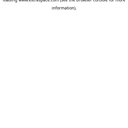
information)
.