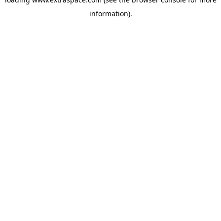
information)
.