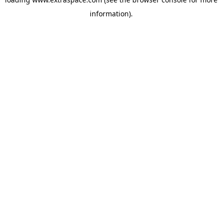
information)
.