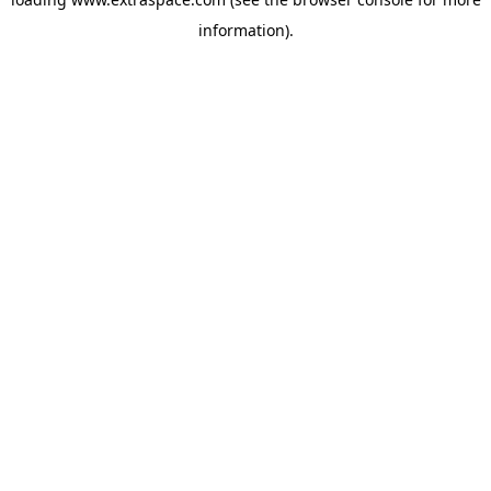
information)
.