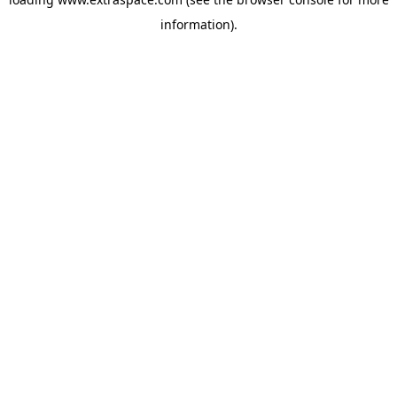
information)
.