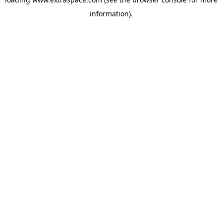
information)
.