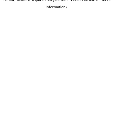
information)
.