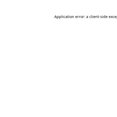
Application error: a client-side exc