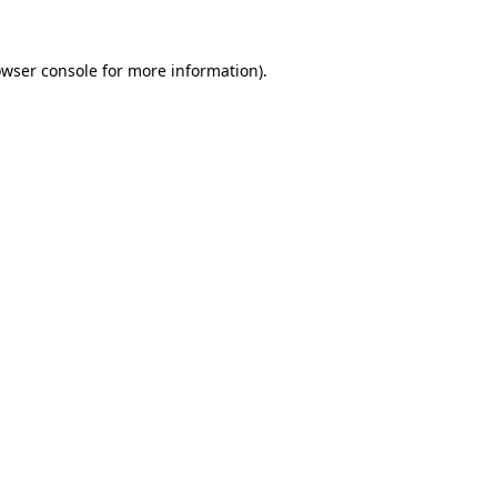
owser console for more information)
.