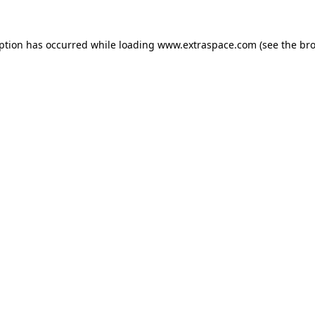
eption has occurred
while loading
www.extraspace.com
(see the br