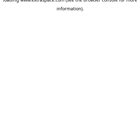
information)
.