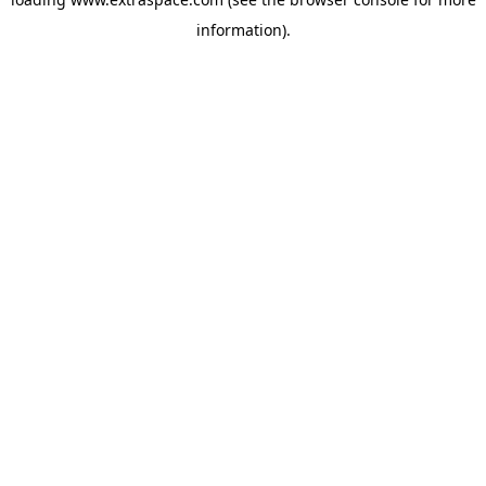
information)
.