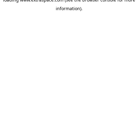
information)
.