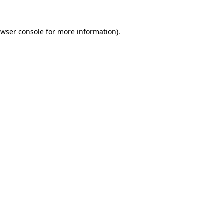
owser console for more information)
.