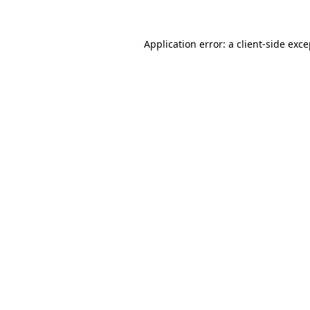
Application error: a client-side exc