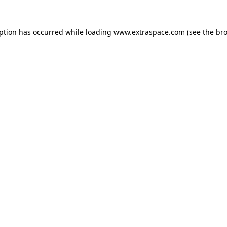
eption has occurred
while loading
www.extraspace.com
(see the br