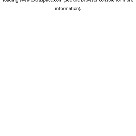
information)
.