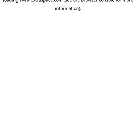
information)
.