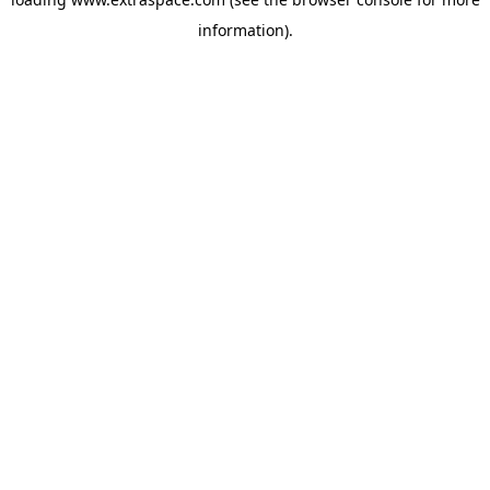
information)
.