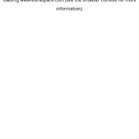
information)
.