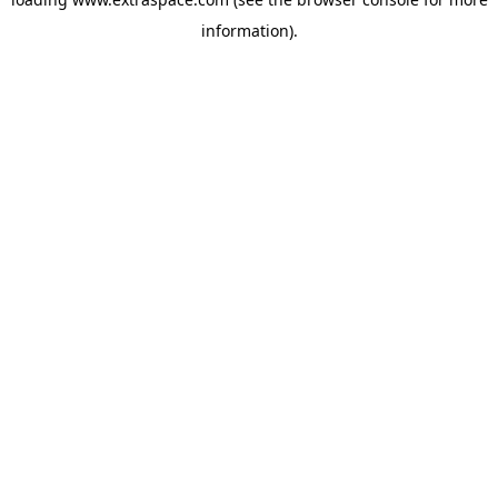
information)
.