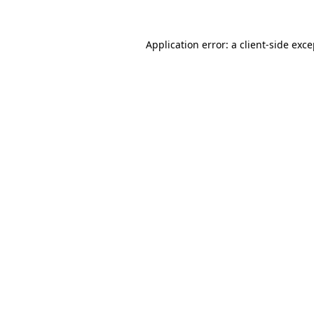
Application error: a client-side exc