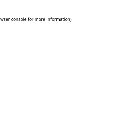
owser console for more information)
.