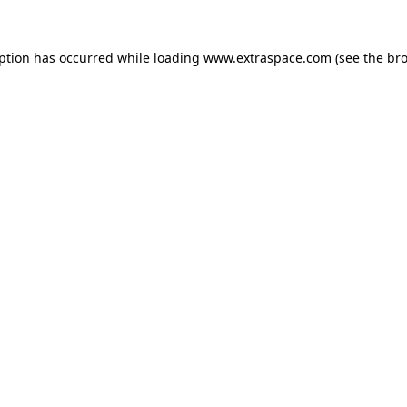
eption has occurred
while loading
www.extraspace.com
(see the br