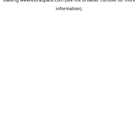
information)
.