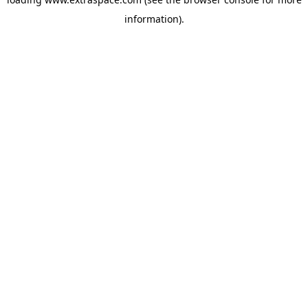
information)
.