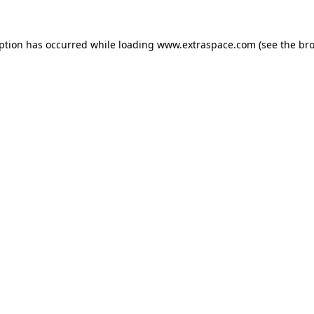
eption has occurred
while loading
www.extraspace.com
(see the br