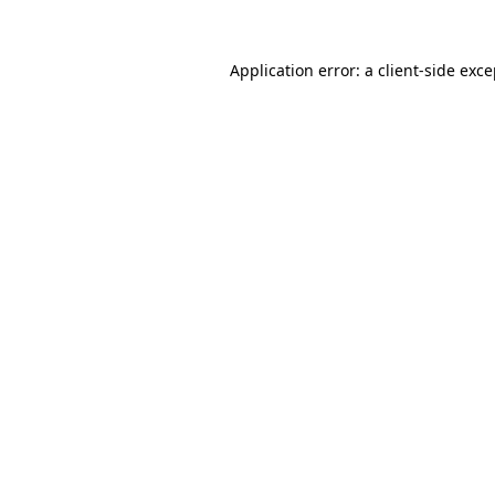
Application error: a client-side exc