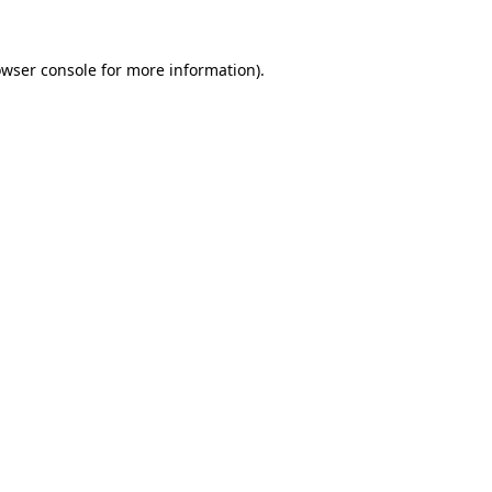
owser console for more information)
.