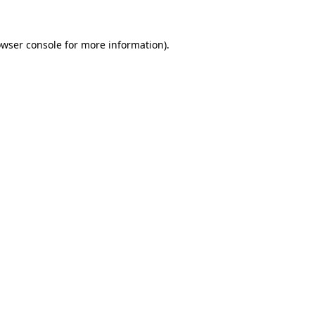
owser console for more information)
.