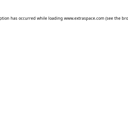
eption has occurred
while loading
www.extraspace.com
(see the br