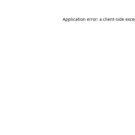
Application error: a client-side exc