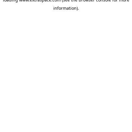
information)
.