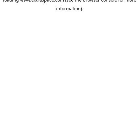
information)
.