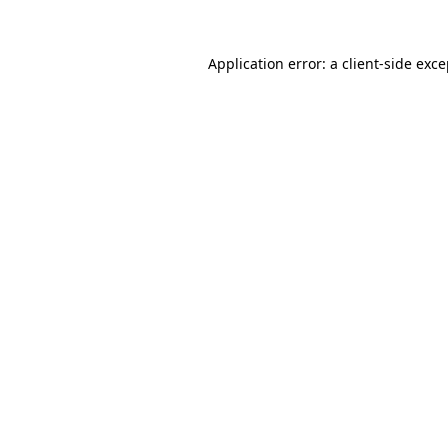
Application error: a client-side exc