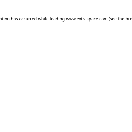
eption has occurred
while loading
www.extraspace.com
(see the br