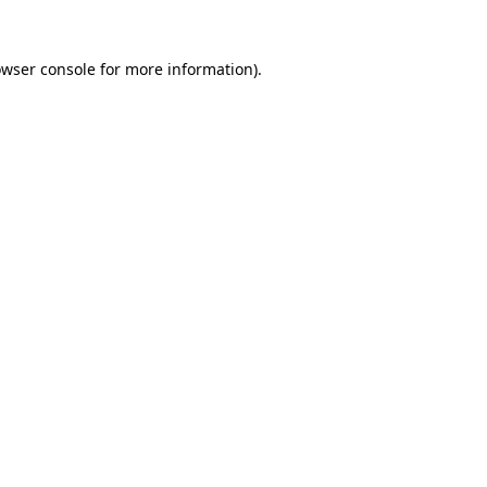
owser console for more information)
.