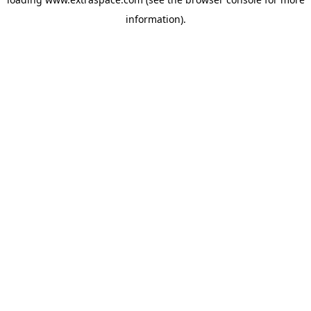
information)
.