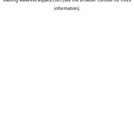
information)
.