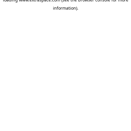
information)
.