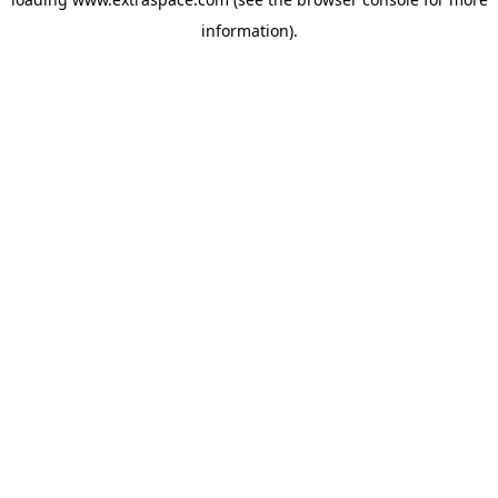
information)
.