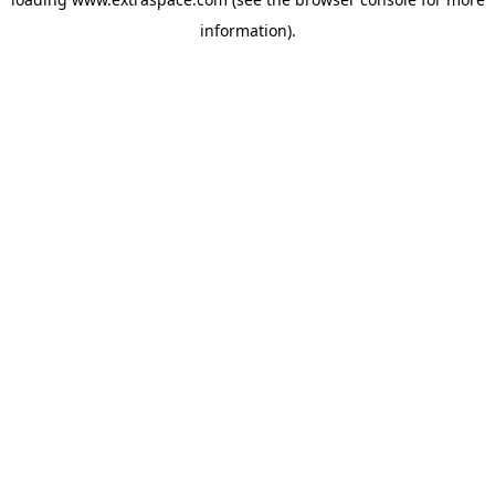
information)
.