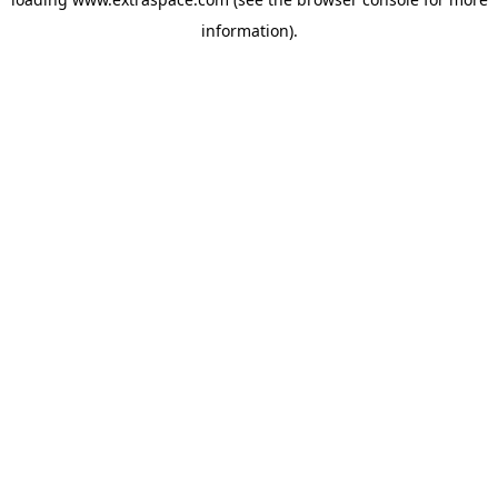
information)
.