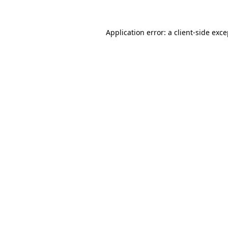
Application error: a client-side exc