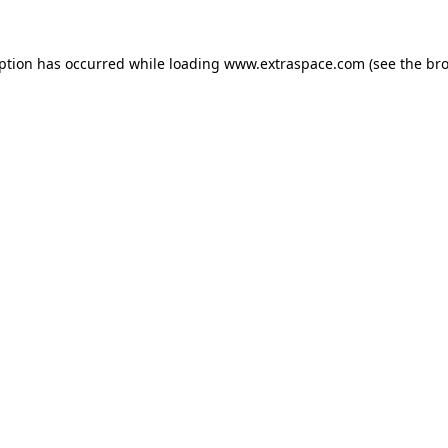
eption has occurred
while loading
www.extraspace.com
(see the br