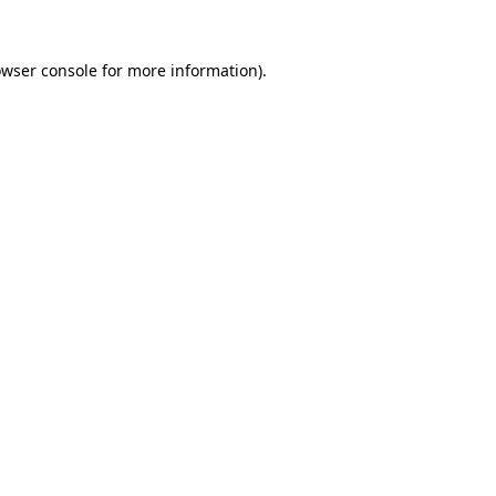
owser console for more information)
.